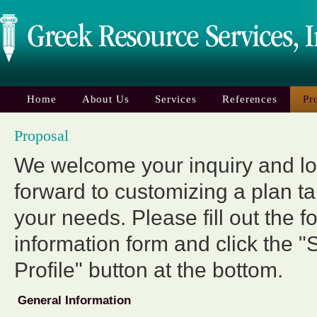
Home
About Us
Services
References
Pr
Proposal
We welcome your inquiry and l
forward to customizing a plan ta
your needs. Please fill out the f
information form and click the "
Profile" button at the bottom.
General Information