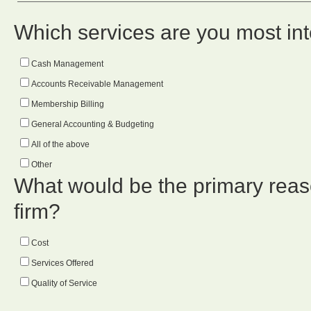
Which services are you most int
Cash Management
Accounts Receivable Management
Membership Billing
General Accounting & Budgeting
All of the above
Other
What would be the primary reason
firm?
Cost
Services Offered
Quality of Service