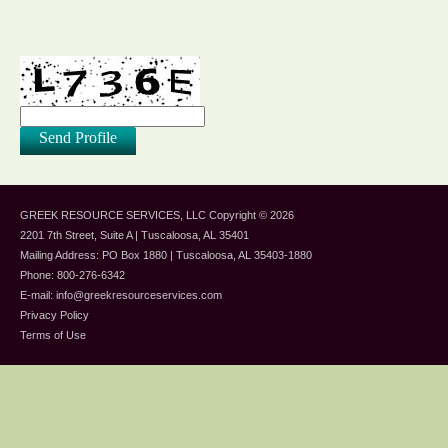
GREEK RESOURCE SERVICES, LLC
Copyright © 2026
2201 7th Street, Suite A | Tuscaloosa, AL 35401
Mailing Address: PO Box 1880 | Tuscaloosa, AL 35403-1880
Phone: 800-276-6342
E-mail:
info@greekresourceservices.com
Privacy Policy
Terms of Use