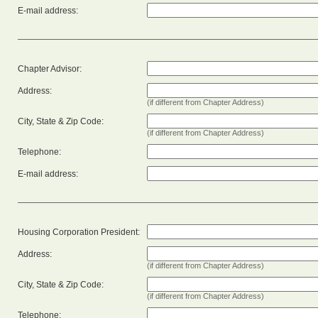
E-mail address:
Chapter Advisor:
Address:
(if different from Chapter Address)
City, State & Zip Code:
(if different from Chapter Address)
Telephone:
E-mail address:
Housing Corporation President:
Address:
(if different from Chapter Address)
City, State & Zip Code:
(if different from Chapter Address)
Telephone: