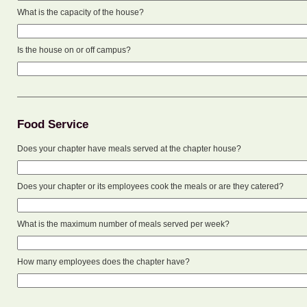
What is the capacity of the house?
Is the house on or off campus?
Food Service
Does your chapter have meals served at the chapter house?
Does your chapter or its employees cook the meals or are they catered?
What is the maximum number of meals served per week?
How many employees does the chapter have?