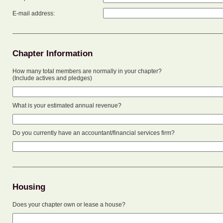
E-mail address:
Chapter Information
How many total members are normally in your chapter?
(Include actives and pledges)
What is your estimated annual revenue?
Do you currently have an accountant/financial services firm?
Housing
Does your chapter own or lease a house?