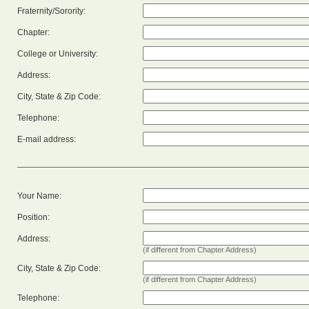
Fraternity/Sorority:
Chapter:
College or University:
Address:
City, State & Zip Code:
Telephone:
E-mail address:
Your Name:
Position:
Address:
(if different from Chapter Address)
City, State & Zip Code:
(if different from Chapter Address)
Telephone: